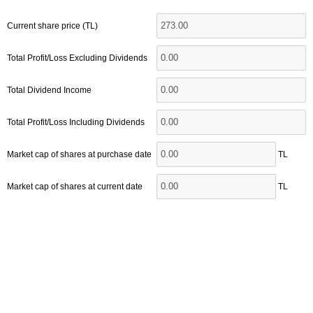
Current share price (TL)
Total Profit/Loss Excluding Dividends
Total Dividend Income
Total Profit/Loss Including Dividends
Market cap of shares at purchase date
TL
Market cap of shares at current date
TL