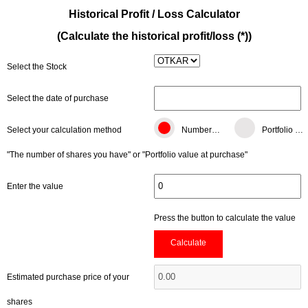
Historical Profit / Loss Calculator
(Calculate the historical profit/loss (*))
Select the Stock
Select the date of purchase
Select your calculation method
Number of shares
Portfolio value (TL)
"The number of shares you have" or "Portfolio value at purchase"
Enter the value
Press the button to calculate the value
Calculate
Estimated purchase price of your
shares