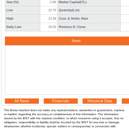
Year (%)
-3.88
Market Capital(TL)
Low
22.70
Quantity(Lot)
High
23.38
Cust. & Settle. Rate
Daily Low
20.54
Previous D. Close
News
All News
Financials
Historical Data
The Borsa Istanbul does not make any representations, warranties or guarantees, express
or implied, regarding the accuracy or completeness of this information. The information
issued by the BİST with the express condition, to which everyone using it accepts, that no
obligation, responsibility or liability shall be incurred by the BİST for any loss or damage
whatsoever, whether incidental, special, indirect or consequential, in connection with