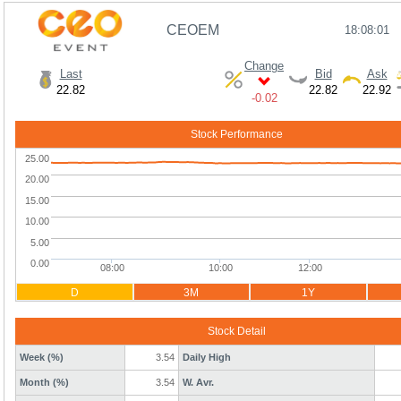
CEOEM
18:08:01
Change
Last
Bid
Ask
22.82
22.82
22.92
-0.02
Stock Performance
D
3M
1Y
Stock Detail
Week (%)
3.54
Daily High
Month (%)
3.54
W. Avr.