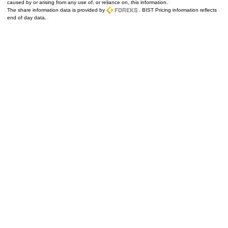
caused by or arising from any use of, or reliance on, this information.
The share information data is provided by
. BIST Pricing information reflects
end of day data.