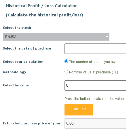
Historical Profit / Loss Calculator
(Calculate the historical profit/loss)
Select the stock
ENJSA
Select the date of purchase
Select your calculation
The number of shares you own
methodology
Portfolio value at purchase (TL)
Enter the value
Press the button to calculate the value
Calculate
Estimated purchase price of your