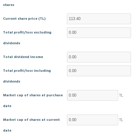
shares
Current share price (TL)
Total profit/loss excluding
dividends
Total dividend income
Total profit/loss including
dividends
Market cap of shares at purchase
TL
date
Market cap of shares at current
TL
date