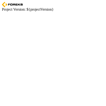
Project Version: ${projectVersion}